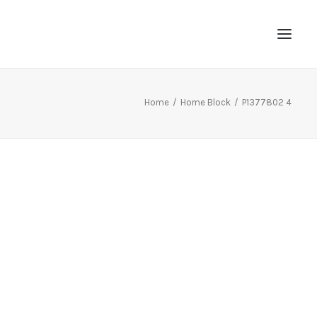
Home
Home Block
P1377802 4