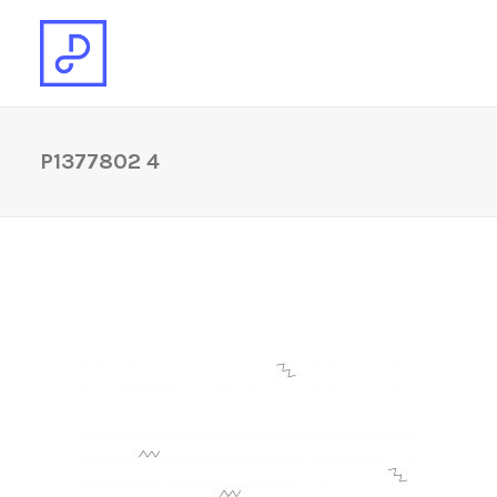
P1377802 4