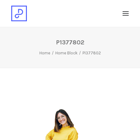
P1377802
Home
Home Block
P1377802