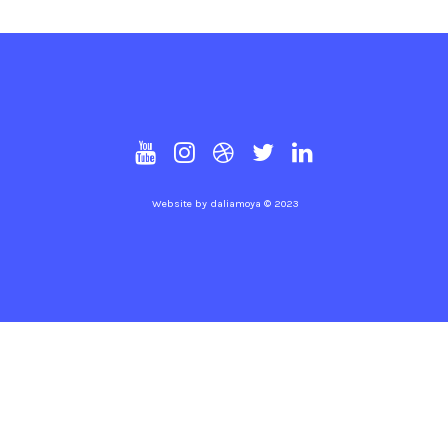
Website by
daliamoya
© 2023