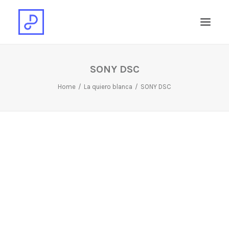
SONY DSC
Home
La quiero blanca
SONY DSC