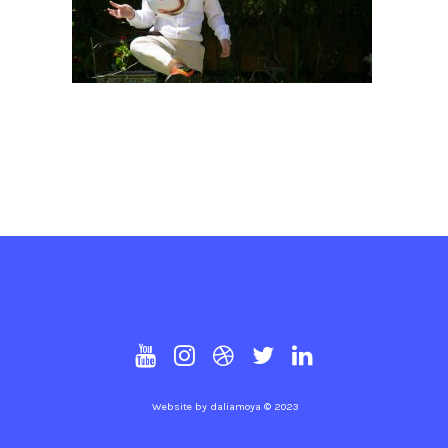
Website by
daliamoya
© 2023