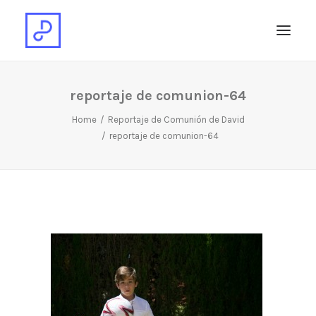
reportaje de comunion-64
Home
Reportaje de Comunión de David
reportaje de comunion-64