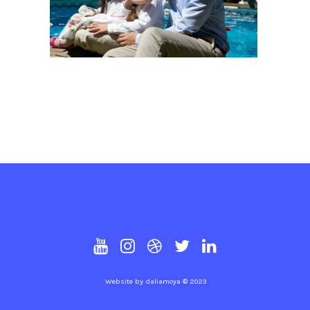
Website by
daliamoya
© 2023