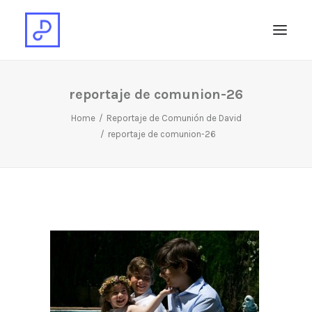
reportaje de comunion-26
Home
Reportaje de Comunión de David
reportaje de comunion-26