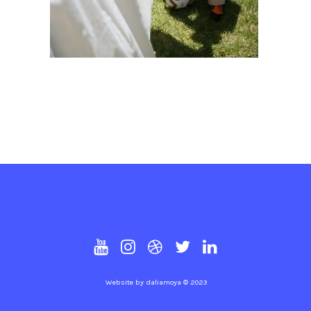
Website by
daliamoya
© 2023