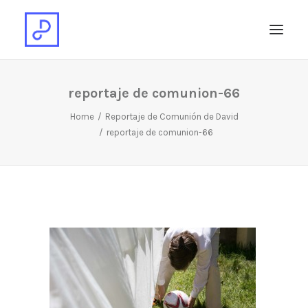
reportaje de comunion-66
Home
Reportaje de Comunión de David
reportaje de comunion-66