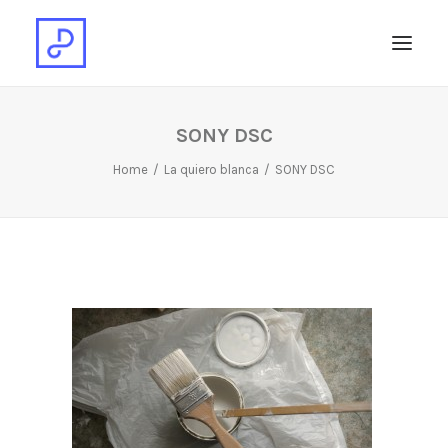
SONY DSC
Home
La quiero blanca
SONY DSC