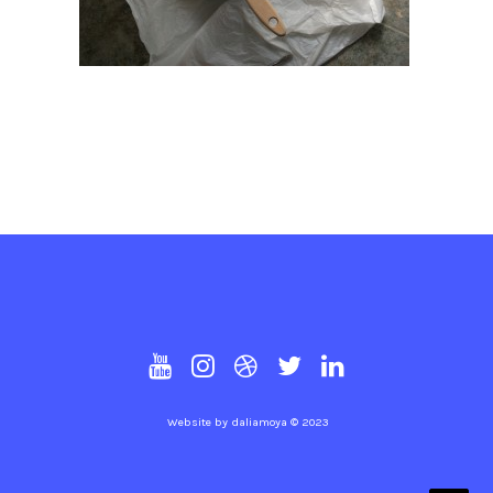
Website by
daliamoya
© 2023