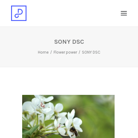
SONY DSC
Home
Flower power
SONY DSC