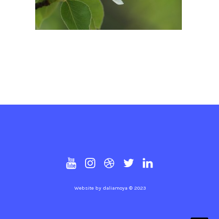
Website by
daliamoya
© 2023