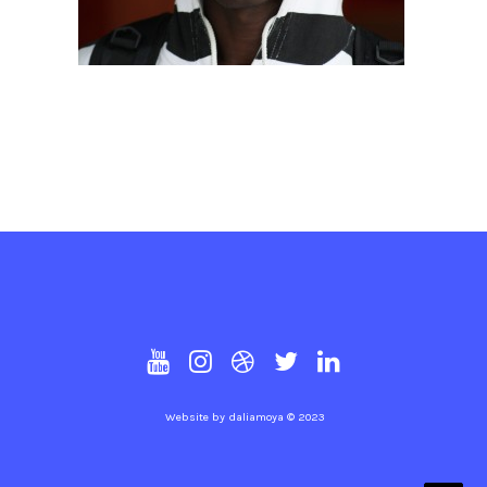
Website by
daliamoya
© 2023