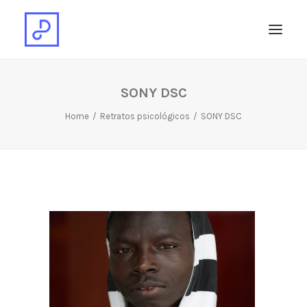
SONY DSC
Home
Retratos psicológicos
SONY DSC